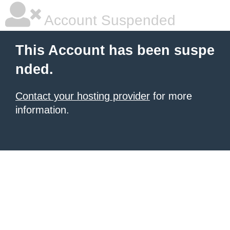
Account Suspended
This Account has been suspe
nded.
Contact your hosting provider
for more
information.